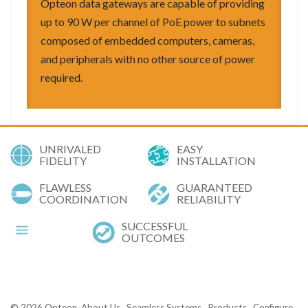
Opteon data gateways are capable of providing
up to 90 W per channel of PoE power to subnets
composed of embedded computers, cameras,
and peripherals with no other source of power
required.
UNRIVALED
EASY
FIDELITY
INSTALLATION
FLAWLESS
GUARANTEED
COORDINATION
RELIABILITY
SUCCESSFUL
OUTCOMES
© 2026
Opteon
About Us
Seamless Systems
Products
Configure