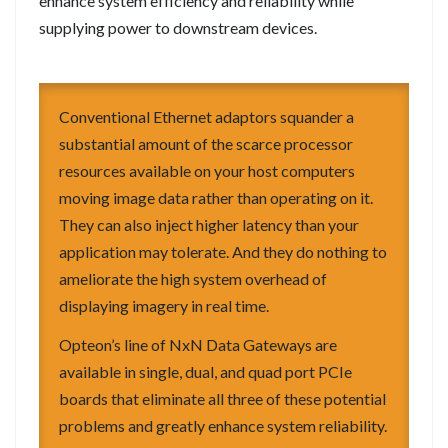
enhance system efficiency and reliability while
supplying power to downstream devices.
Conventional Ethernet adaptors squander a
substantial amount of the scarce processor
resources available on your host computers
moving image data rather than operating on it.
They can also inject higher latency than your
application may tolerate. And they do nothing to
ameliorate the high system overhead of
displaying imagery in real time.
Opteon’s line of NxN Data Gateways are
available in single, dual, and quad port PCIe
boards that eliminate all three of these potential
problems and greatly enhance system reliability.