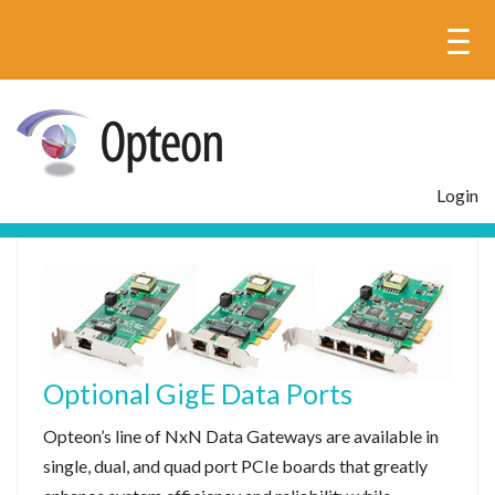
Login
Optional GigE Data Ports
Opteon’s line of NxN Data Gateways are available in
single, dual, and quad port PCIe boards that greatly