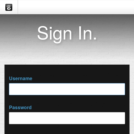
Sign In.
Username
Password