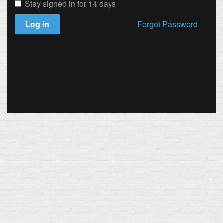
Stay signed in for 14 days
Log in
Forgot Password