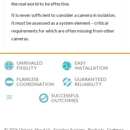
the real world to be effective.
It is never sufficient to consider a camera in isolation.
It must be assessed as a system element – critical
requirements for which are often missing from other
cameras.
UNRIVALED
EASY
FIDELITY
INSTALLATION
FLAWLESS
GUARANTEED
COORDINATION
RELIABILITY
SUCCESSFUL
OUTCOMES
© 2026
Opteon
About Us
Seamless Systems
Products
Configure