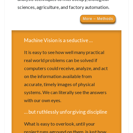
sciences, agriculture, and factory automation.
More – Methods
Machine Vision is a seductive …
It is easy to see how well many practical
real world problems can be solved if
computers could receive, analyze, and act
on the information available from
accurate, timely images of physical
systems. We can literally see the answers
with our own eyes.
… but ruthlessly unforgiving discipline
What is easy to overlook, until your
project runs aground on them, is just how