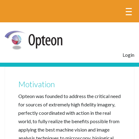
Login
Motivation
Opteon was founded to address the critical need
for sources of extremely high fidelity imagery,
perfectly coordinated with action in the real
world, to fully realize the benefits possible from
applying the best machine vision and image
analysis techniques to microscopy, biological