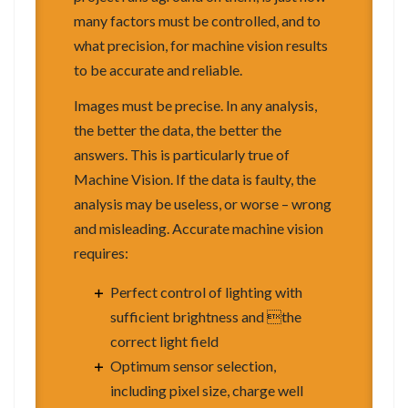
many factors must be controlled, and to
what precision, for machine vision results
to be accurate and reliable.
Images must be precise. In any analysis,
the better the data, the better the
answers. This is particularly true of
Machine Vision. If the data is faulty, the
analysis may be useless, or worse – wrong
and misleading. Accurate machine vision
requires:
Perfect control of lighting with
sufficient brightness and the
correct light field
Optimum sensor selection,
including pixel size, charge well