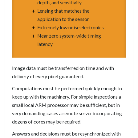
depth, and sensitivity
Lensing that matches the
application to the sensor
Extremely low noise electronics
Near zero system-wide timing
latency
Image data must be transferred on time and with
delivery of every pixel guaranteed.
Computations must be performed quickly enough to
keep up with the machinery. For simple inspections a
small local ARM processor may be sufficient, but in
very demanding cases a remote server incorporating
dozens of cores may be required.
Answers and decisions must be resynchronized with